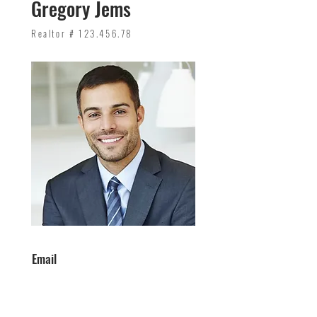
Gregory Jems
Realtor #
123.456.78
Email
info@mysite.com
Phone