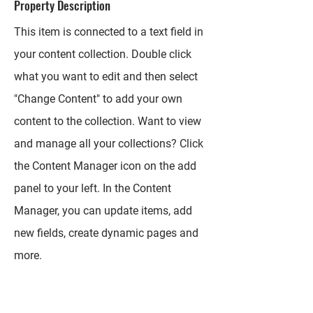
Property Description
This item is connected to a text field in
your content collection. Double click
what you want to edit and then select
"Change Content" to add your own
content to the collection. Want to view
and manage all your collections? Click
the Content Manager icon on the add
panel to your left. In the Content
Manager, you can update items, add
new fields, create dynamic pages and
more.