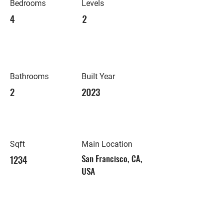
Bedrooms
Levels
4
2
Bathrooms
Built Year
2
2023
Sqft
Main Location
1234
San Francisco, CA,
USA