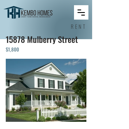
RENT
15878 Mulberry Street
$1,800